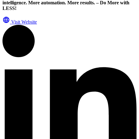
intelligence. More automation. More results. – Do More with
LESS!
Visit Website