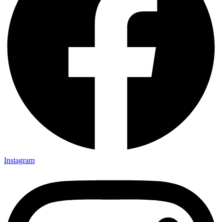
Instagram