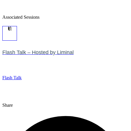
Associated Sessions
Flash Talk – Hosted by Liminal
Flash Talk
Share