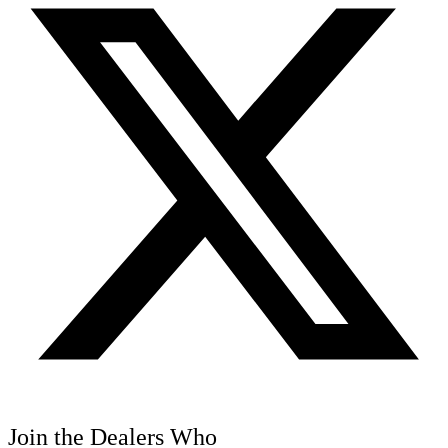
Join the Dealers Who