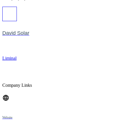
David Solar
Liminal
Company Links
Website