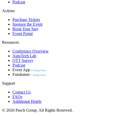
Podcast
Actions
Purchase Tickets
Sponsor the Event
Book Your Stay
Event Portal
Resources
Conference Overview
AutoTech Lab
OTT Survey
Podcast
Event App
Coming Soon
Fundraiser
Coming Soon
Support
Contact Us
FAQs
Additional Hotels
© 2026 Pasch Group. All Rights Reserved.