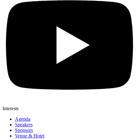
Interests
Agenda
Speakers
Sponsors
Venue & Hotel