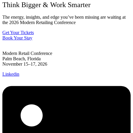
Think Bigger
&
Work Smarter
The energy, insights, and edge you’ve been missing are waiting at
the 2026 Modern Retailing Conference
Get Your Tickets
Book Your Stay
Modern Retail Conference
Palm Beach, Florida
November 15–17, 2026
Linkedin