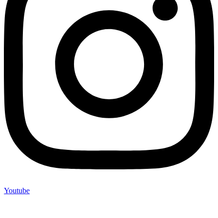
Youtube