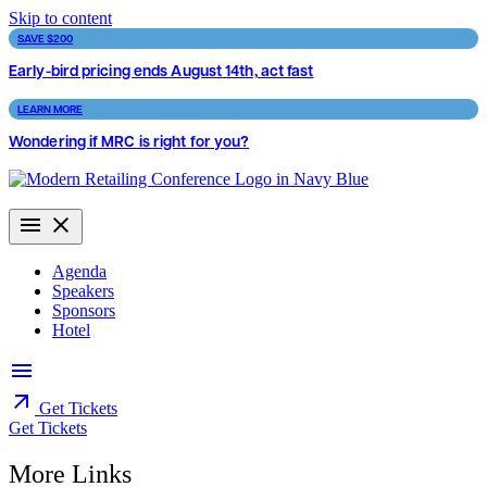
Skip to content
SAVE $200
Early-bird pricing ends August 14th, act fast
LEARN MORE
Wondering if MRC is right for you?
Agenda
Speakers
Sponsors
Hotel
Get Tickets
Get Tickets
More Links