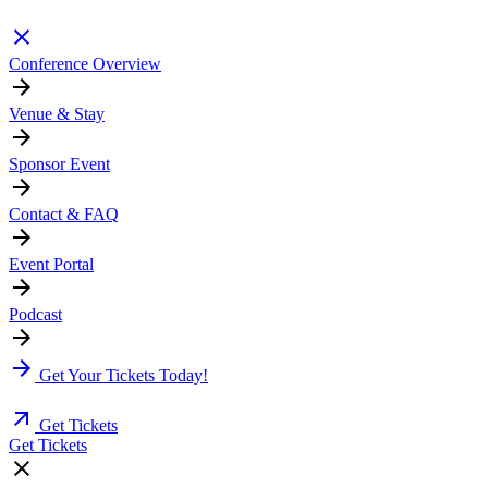
Conference Overview
Venue & Stay
Sponsor Event
Contact & FAQ
Event Portal
Podcast
Get Your Tickets Today!
Get Tickets
Get Tickets