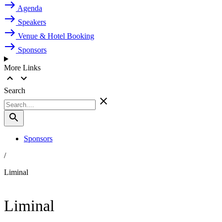
Agenda
Speakers
Venue & Hotel Booking
Sponsors
More Links
Search
Sponsors
/
Liminal
Liminal