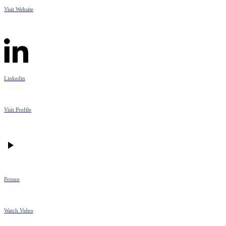
Visit Website
Linkedin
Visit Profile
Promo
Watch Video