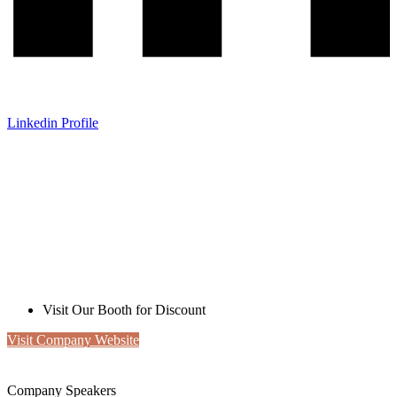
Linkedin Profile
Liminal
Exclusive MRC Offer
Visit Our Booth for Discount
Visit Company Website
Company Speakers