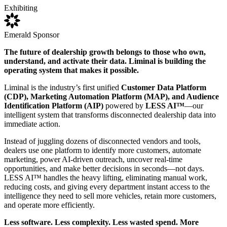
Exhibiting
Emerald Sponsor
The future of dealership growth belongs to those who own,
understand, and activate their data. Liminal is building the
operating system that makes it possible.
Liminal is the industry’s first unified
Customer Data Platform
(CDP), Marketing Automation Platform (MAP), and Audience
Identification Platform (AIP)
powered by
LESS AI™
—our
intelligent system that transforms disconnected dealership data into
immediate action.
Instead of juggling dozens of disconnected vendors and tools,
dealers use one platform to identify more customers, automate
marketing, power AI-driven outreach, uncover real-time
opportunities, and make better decisions in seconds—not days.
LESS AI™ handles the heavy lifting, eliminating manual work,
reducing costs, and giving every department instant access to the
intelligence they need to sell more vehicles, retain more customers,
and operate more efficiently.
Less software. Less complexity. Less wasted spend. More