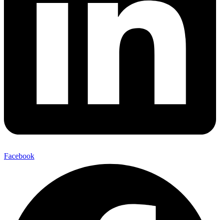
Facebook