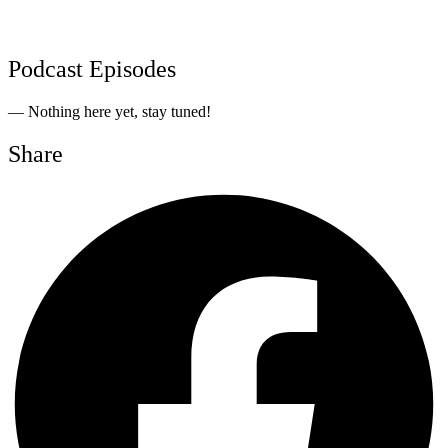
Podcast Episodes
— Nothing here yet, stay tuned!
Share