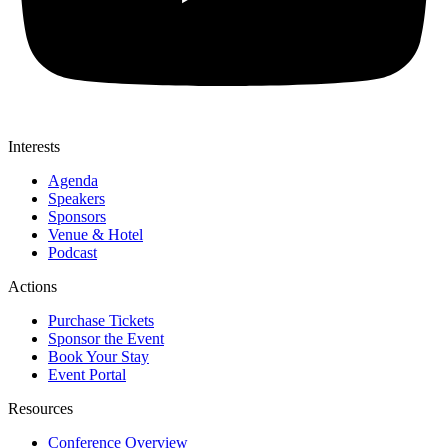
Interests
Agenda
Speakers
Sponsors
Venue & Hotel
Podcast
Actions
Purchase Tickets
Sponsor the Event
Book Your Stay
Event Portal
Resources
Conference Overview