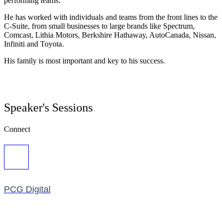
performing teams.
He has worked with individuals and teams from the front lines to the
C-Suite, from small businesses to large brands like Spectrum,
Comcast, Lithia Motors, Berkshire Hathaway, AutoCanada, Nissan,
Infiniti and Toyota.
His family is most important and key to his success.
Speaker's Sessions
Connect
PCG Digital