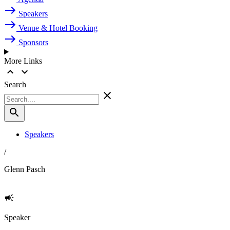
Speakers
Venue & Hotel Booking
Sponsors
More Links
Search
Speakers
/
Glenn Pasch
Speaker