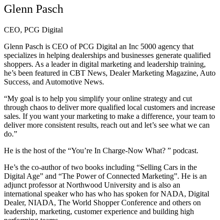
Glenn Pasch
CEO, PCG Digital
Glenn Pasch is CEO of PCG Digital an Inc 5000 agency that
specializes in helping dealerships and businesses generate qualified
shoppers. As a leader in digital marketing and leadership training,
he’s been featured in CBT News, Dealer Marketing Magazine, Auto
Success, and Automotive News.
“My goal is to help you simplify your online strategy and cut
through chaos to deliver more qualified local customers and increase
sales. If you want your marketing to make a difference, your team to
deliver more consistent results, reach out and let’s see what we can
do.”
He is the host of the “You’re In Charge-Now What? ” podcast.
He’s the co-author of two books including “Selling Cars in the
Digital Age” and “The Power of Connected Marketing”. He is an
adjunct professor at Northwood University and is also an
international speaker who has who has spoken for NADA, Digital
Dealer, NIADA, The World Shopper Conference and others on
leadership, marketing, customer experience and building high