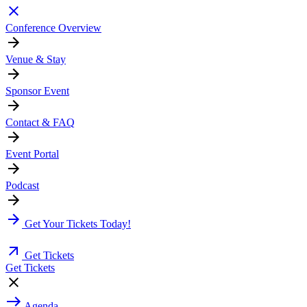
Conference Overview
Venue & Stay
Sponsor Event
Contact & FAQ
Event Portal
Podcast
Get Your Tickets Today!
Get Tickets
Get Tickets
Agenda