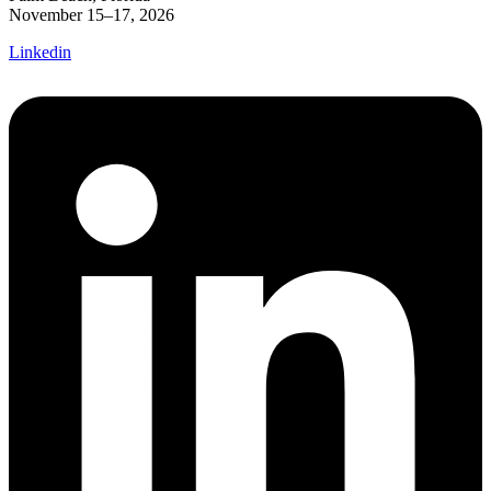
November 15–17, 2026
Linkedin