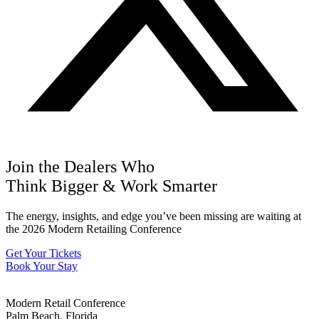
Join the Dealers Who
Think Bigger
&
Work Smarter
The energy, insights, and edge you’ve been missing are waiting at
the 2026 Modern Retailing Conference
Get Your Tickets
Book Your Stay
Modern Retail Conference
Palm Beach, Florida