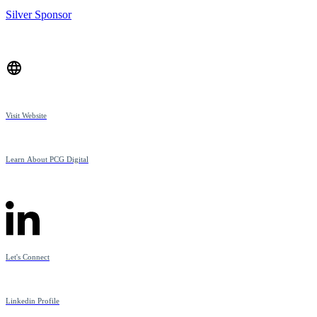
Silver Sponsor
Visit Website
Learn About PCG Digital
Let's Connect
Linkedin Profile