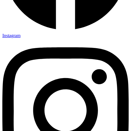
Instagram