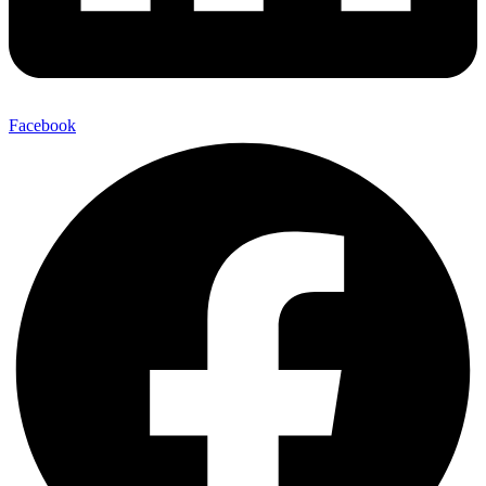
Facebook