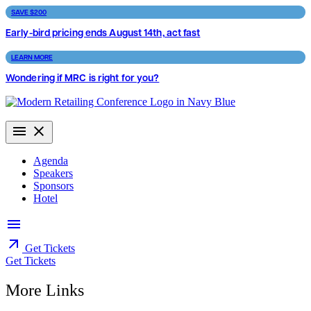
Skip
SAVE $200
to
Early-bird pricing ends August 14th, act fast
content
LEARN MORE
Wondering if MRC is right for you?
Agenda
Speakers
Sponsors
Hotel
Get Tickets
Get Tickets
More Links