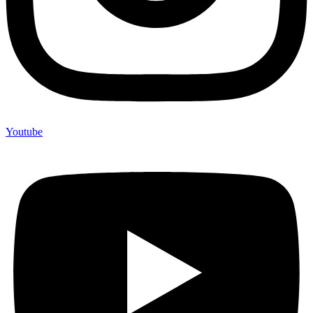
Youtube