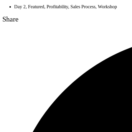
Day 2
,
Featured
,
Profitability
,
Sales Process
,
Workshop
Share