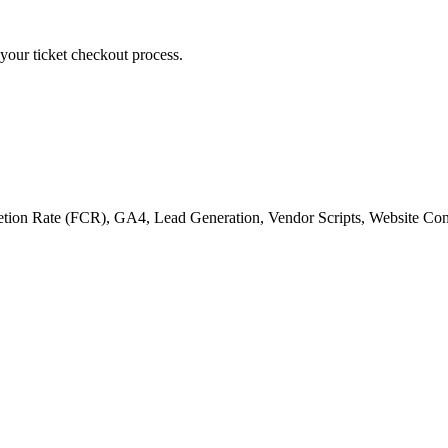
g your ticket checkout process.
tion Rate (FCR)
,
GA4
,
Lead Generation
,
Vendor Scripts
,
Website Con