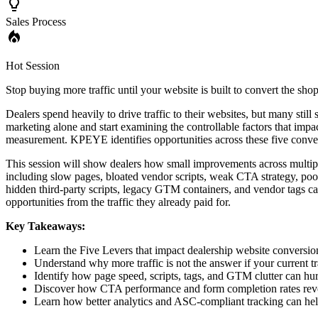
Sales Process
Hot Session
Stop buying more traffic until your website is built to convert the sh
Dealers spend heavily to drive traffic to their websites, but many stil
marketing alone and start examining the controllable factors that imp
measurement. KPEYE identifies opportunities across these five convers
This session will show dealers how small improvements across multiple 
including slow pages, bloated vendor scripts, weak CTA strategy, poo
hidden third-party scripts, legacy GTM containers, and vendor tags ca
opportunities from the traffic they already paid for.
Key Takeaways:
Learn the Five Levers that impact dealership website conversion
Understand why more traffic is not the answer if your current tra
Identify how page speed, scripts, tags, and GTM clutter can hur
Discover how CTA performance and form completion rates revea
Learn how better analytics and ASC-compliant tracking can hel