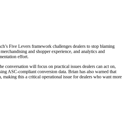
 Pasch’s Five Levers framework challenges dealers to stop blaming
e, merchandising and shopper experience, and analytics and
entation effort.
e conversation will focus on practical issues dealers can act on,
ssing ASC-compliant conversion data. Brian has also warned that
, making this a critical operational issue for dealers who want more