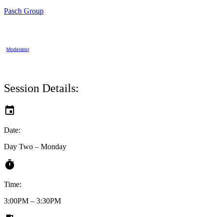
Pasch Group
Moderator
Session Details:
Date:
Day Two – Monday
Time:
3:00PM – 3:30PM