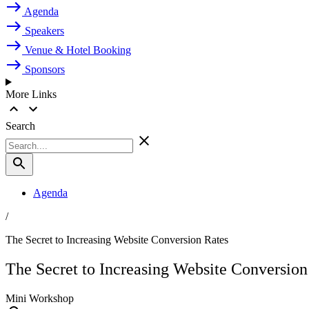
Agenda
Speakers
Venue & Hotel Booking
Sponsors
More Links
Search
Agenda
/
The Secret to Increasing Website Conversion Rates
The Secret to Increasing Website Conversion
Mini Workshop