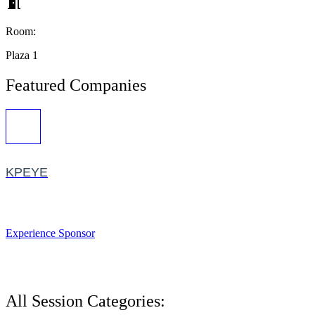
Room:
Plaza 1
Featured Companies
KPEYE
Experience Sponsor
All Session Categories: