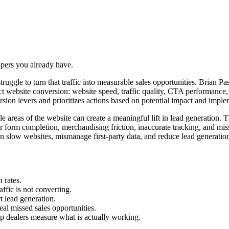
oppers you already have.
l struggle to turn that traffic into measurable sales opportunities. Brian
act website conversion: website speed, traffic quality, CTA performanc
ion levers and prioritizes actions based on potential impact and implem
areas of the website can create a meaningful lift in lead generation. Th
r form completion, merchandising friction, inaccurate tracking, and mi
n slow websites, mismanage first-party data, and reduce lead generation
 rates.
ffic is not converting.
t lead generation.
l missed sales opportunities.
p dealers measure what is actually working.