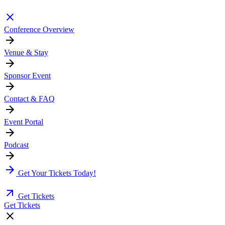
Conference Overview
Venue & Stay
Sponsor Event
Contact & FAQ
Event Portal
Podcast
Get Your Tickets Today!
Get Tickets
Get Tickets