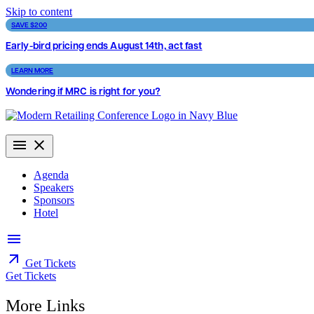
Skip to content
SAVE $200
Early-bird pricing ends August 14th, act fast
LEARN MORE
Wondering if MRC is right for you?
Agenda
Speakers
Sponsors
Hotel
Get Tickets
Get Tickets
More Links