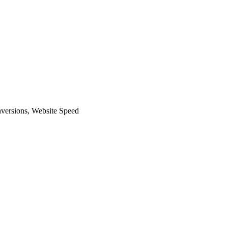
versions
,
Website Speed