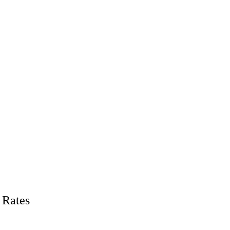
 Rates