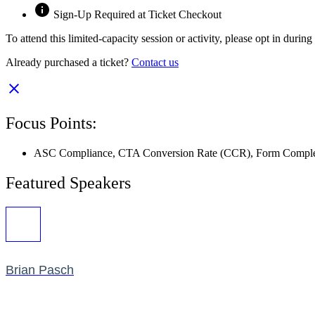
Sign-Up Required at Ticket Checkout
To attend this limited-capacity session or activity, please opt in durin
Already purchased a ticket?
Contact us
Focus Points:
ASC Compliance
,
CTA Conversion Rate (CCR)
,
Form Comple
Featured Speakers
Brian Pasch