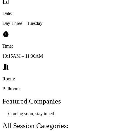
Date:
Day Three – Tuesday
Time:
10:15AM – 11:00AM
Room:
Ballroom
Featured Companies
— Coming soon, stay tuned!
All Session Categories: