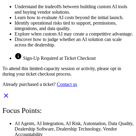
Understand the tradeoffs between building custom AI tools
and buying vendor solutions.
Learn how to evaluate AI costs beyond the initial launch.
Identify operational risks tied to support, permissions,
integrations, and data quality.
Explore when custom AI may create a competitive advantage.
Discover how to judge whether an AI solution can scale
across the dealership.
Sign-Up Required at Ticket Checkout
To attend this limited-capacity session or activity, please opt in
during your ticket checkout process.
Already purchased a ticket?
Contact us
Focus Points:
AI Agents
,
AI Integration
,
AI Risk
,
Automation
,
Data Quality
,
Dealership Software
,
Dealership Technology
,
Vendor
Accountability