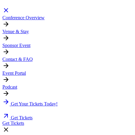
Conference Overview
Venue & Stay
Sponsor Event
Contact & FAQ
Event Portal
Podcast
Get Your Tickets Today!
Get Tickets
Get Tickets