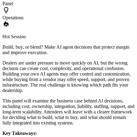
Panel
Operations
Hot Session
Build, buy, or blend? Make AI agent decisions that protect margin
and improve execution.
Dealers are under pressure to move quickly on AI, but the wrong
decision can create cost, complexity, and operational confusion.
Building your own AI agents may offer control and customization,
while buying from a vendor may offer speed, support, and proven
infrastructure. The real challenge is knowing which path fits your
dealership.
This panel will examine the business case behind AI decisions,
including cost, ownership, integration, liability, staffing, support, and
long-term scalability. Attendees will leave with a clearer framework
for deciding what to build, what to buy, and what should remain
fully integrated into existing systems.
Key Takeaways: