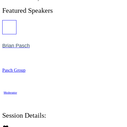
Featured Speakers
Brian Pasch
Pasch Group
Moderator
Session Details: