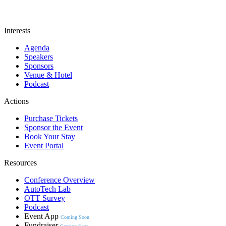
Interests
Agenda
Speakers
Sponsors
Venue & Hotel
Podcast
Actions
Purchase Tickets
Sponsor the Event
Book Your Stay
Event Portal
Resources
Conference Overview
AutoTech Lab
OTT Survey
Podcast
Event App
Coming Soon
Fundraiser