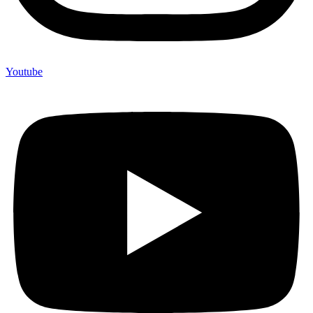
Youtube