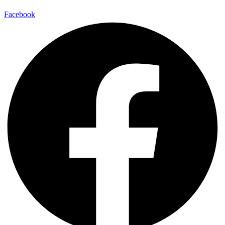
Facebook