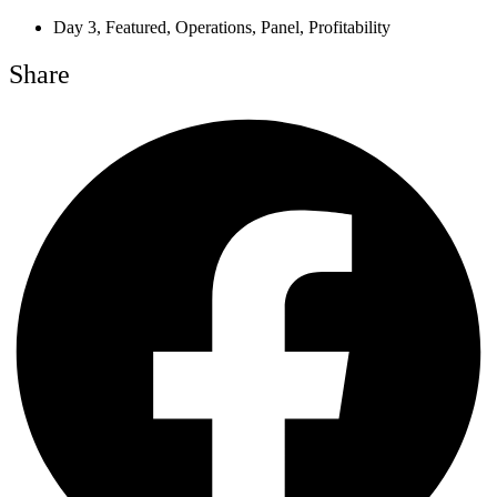
Day 3
,
Featured
,
Operations
,
Panel
,
Profitability
Share