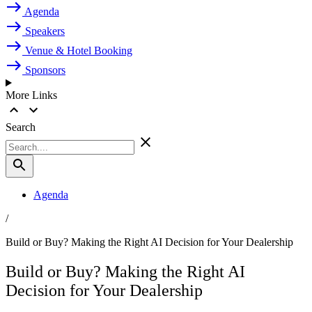
Agenda
Speakers
Venue & Hotel Booking
Sponsors
More Links
Search
Agenda
/
Build or Buy? Making the Right AI Decision for Your Dealership
Build or Buy? Making the Right AI
Decision for Your Dealership