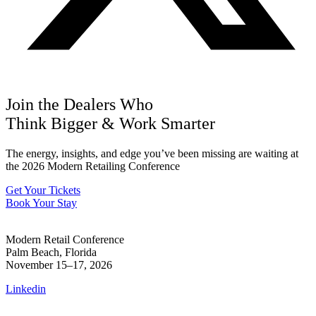
Join the Dealers Who
Think Bigger
&
Work Smarter
The energy, insights, and edge you’ve been missing are waiting at
the 2026 Modern Retailing Conference
Get Your Tickets
Book Your Stay
Modern Retail Conference
Palm Beach, Florida
November 15–17, 2026
Linkedin