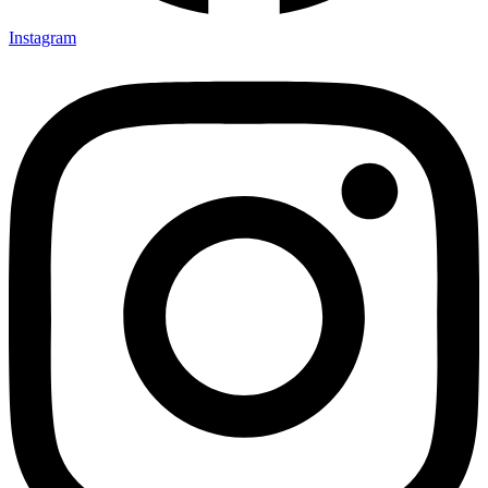
Instagram