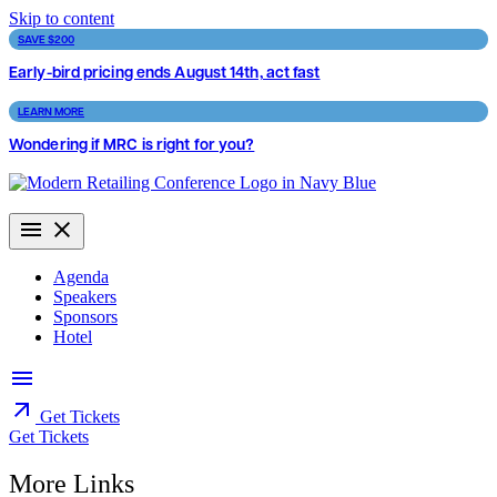
Skip to content
SAVE $200
Early-bird pricing ends August 14th, act fast
LEARN MORE
Wondering if MRC is right for you?
Agenda
Speakers
Sponsors
Hotel
Get Tickets
Get Tickets
More Links