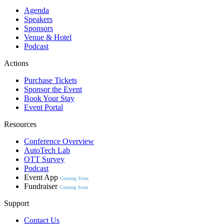
Agenda
Speakers
Sponsors
Venue & Hotel
Podcast
Actions
Purchase Tickets
Sponsor the Event
Book Your Stay
Event Portal
Resources
Conference Overview
AutoTech Lab
OTT Survey
Podcast
Event App
Coming Soon
Fundraiser
Coming Soon
Support
Contact Us