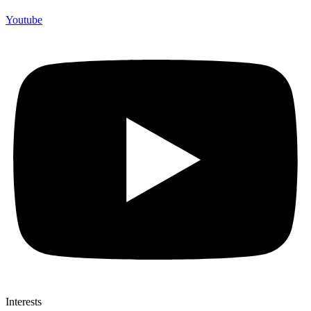
Youtube
Interests