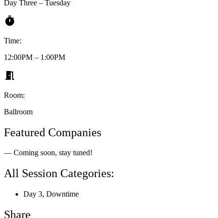
Day Three – Tuesday
Time:
12:00PM – 1:00PM
Room:
Ballroom
Featured Companies
— Coming soon, stay tuned!
All Session Categories:
Day 3
,
Downtime
Share