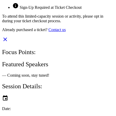
Sign-Up Required at Ticket Checkout
To attend this limited-capacity session or activity, please opt in
during your ticket checkout process.
Already purchased a ticket?
Contact us
Focus Points:
Featured Speakers
— Coming soon, stay tuned!
Session Details:
Date: