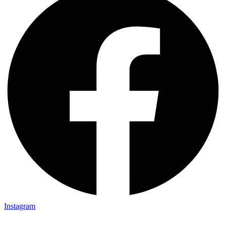
Instagram