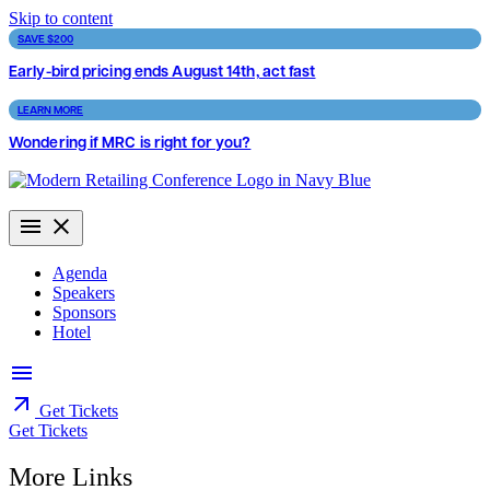
Skip to content
SAVE $200
Early-bird pricing ends August 14th, act fast
LEARN MORE
Wondering if MRC is right for you?
Agenda
Speakers
Sponsors
Hotel
Get Tickets
Get Tickets
More Links