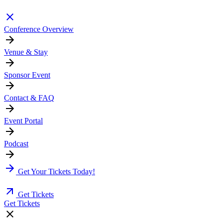
Conference Overview
Venue & Stay
Sponsor Event
Contact & FAQ
Event Portal
Podcast
Get Your Tickets Today!
Get Tickets
Get Tickets