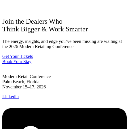
Join the Dealers Who
Think Bigger
&
Work Smarter
The energy, insights, and edge you’ve been missing are waiting at
the 2026 Modern Retailing Conference
Get Your Tickets
Book Your Stay
Modern Retail Conference
Palm Beach, Florida
November 15–17, 2026
Linkedin