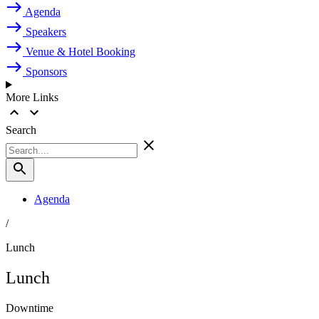
Agenda
Speakers
Venue & Hotel Booking
Sponsors
More Links
Search
Agenda
/
Lunch
Lunch
Downtime