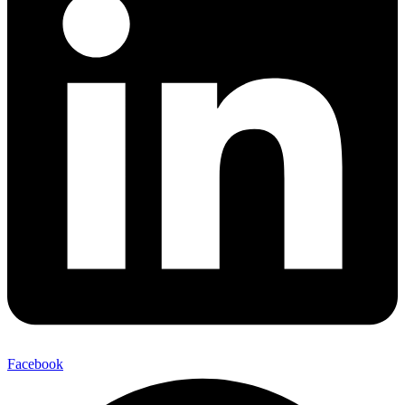
Facebook