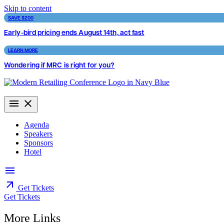
Skip to content
SAVE $200
Early-bird pricing ends August 14th, act fast
LEARN MORE
Wondering if MRC is right for you?
Agenda
Speakers
Sponsors
Hotel
Get Tickets
Get Tickets
More Links