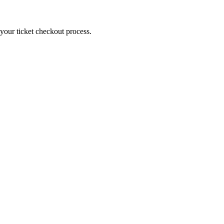
g your ticket checkout process.