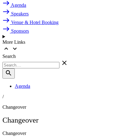
Agenda
Speakers
Venue & Hotel Booking
Sponsors
More Links
Search
Agenda
/
Changeover
Changeover
Changeover