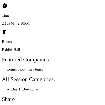
Time:
2:15PM – 2:30PM
Room:
Exhibit Hall
Featured Companies
— Coming soon, stay tuned!
All Session Categories:
Day 1
,
Downtime
Share