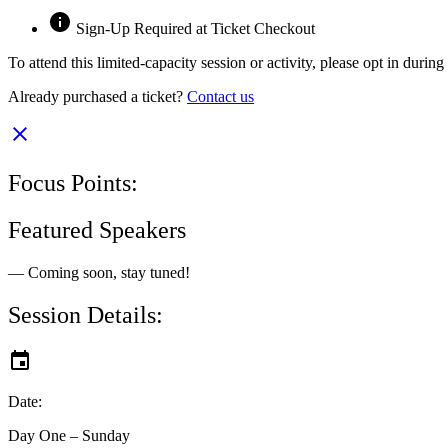
Sign-Up Required at Ticket Checkout
To attend this limited-capacity session or activity, please opt in durin
Already purchased a ticket?
Contact us
Focus Points:
Featured Speakers
— Coming soon, stay tuned!
Session Details:
Date:
Day One – Sunday