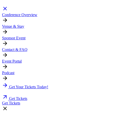
Conference Overview
Venue & Stay
Sponsor Event
Contact & FAQ
Event Portal
Podcast
Get Your Tickets Today!
Get Tickets
Get Tickets