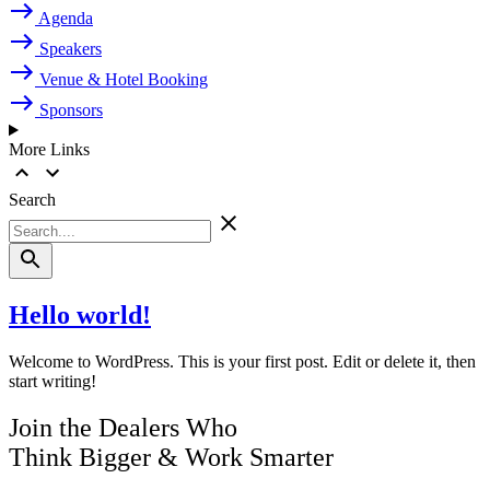
Agenda
Speakers
Venue & Hotel Booking
Sponsors
More Links
Search
Hello world!
Welcome to WordPress. This is your first post. Edit or delete it, then
start writing!
Join the Dealers Who
Think Bigger
&
Work Smarter