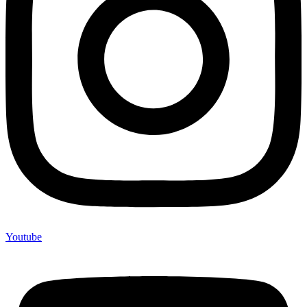
Youtube