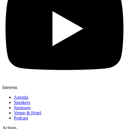
Interests
Agenda
Speakers
Sponsors
Venue & Hotel
Podcast
Actions