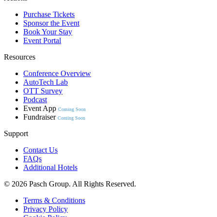
Purchase Tickets
Sponsor the Event
Book Your Stay
Event Portal
Resources
Conference Overview
AutoTech Lab
OTT Survey
Podcast
Event App
Coming Soon
Fundraiser
Coming Soon
Support
Contact Us
FAQs
Additional Hotels
© 2026 Pasch Group. All Rights Reserved.
Terms & Conditions
Privacy Policy