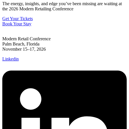
The energy, insights, and edge you’ve been missing are waiting at
the 2026 Modern Retailing Conference
Get Your Tickets
Book Your Stay
Modern Retail Conference
Palm Beach, Florida
November 15–17, 2026
Linkedin