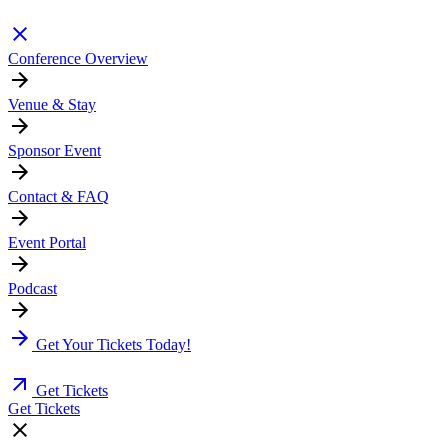
Conference Overview
Venue & Stay
Sponsor Event
Contact & FAQ
Event Portal
Podcast
Get Your Tickets Today!
Get Tickets
Get Tickets