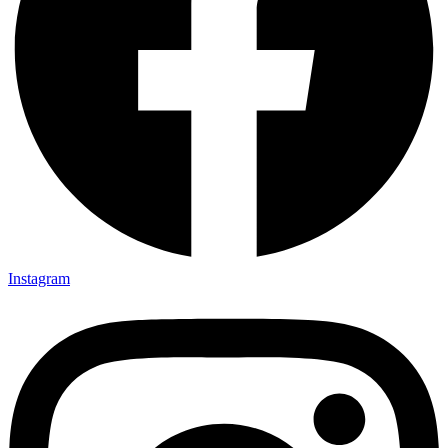
Instagram