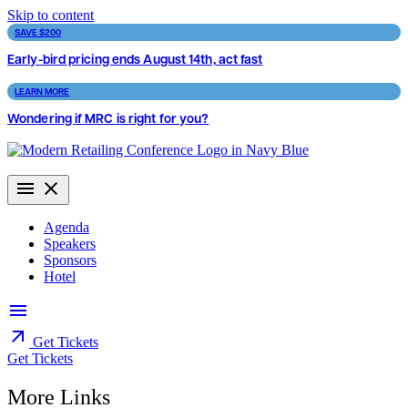
Skip to content
SAVE $200
Early-bird pricing ends August 14th, act fast
LEARN MORE
Wondering if MRC is right for you?
Agenda
Speakers
Sponsors
Hotel
Get Tickets
Get Tickets
More Links