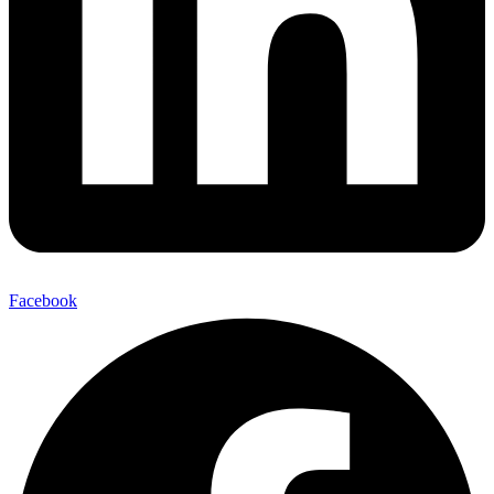
Facebook