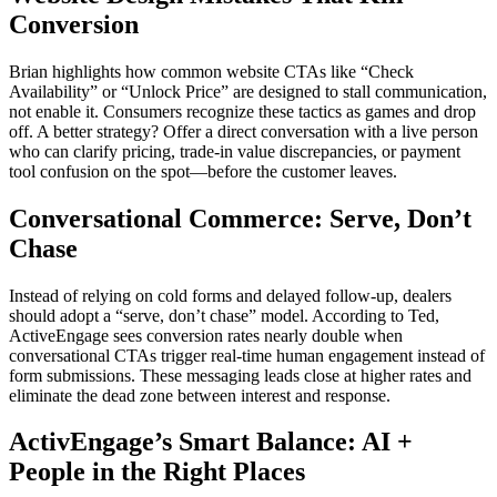
Conversion
Brian highlights how common website CTAs like “Check
Availability” or “Unlock Price” are designed to stall communication,
not enable it. Consumers recognize these tactics as games and drop
off. A better strategy? Offer a direct conversation with a live person
who can clarify pricing, trade-in value discrepancies, or payment
tool confusion on the spot—before the customer leaves.
Conversational Commerce: Serve, Don’t
Chase
Instead of relying on cold forms and delayed follow-up, dealers
should adopt a “serve, don’t chase” model. According to Ted,
ActiveEngage sees conversion rates nearly double when
conversational CTAs trigger real-time human engagement instead of
form submissions. These messaging leads close at higher rates and
eliminate the dead zone between interest and response.
ActivEngage’s Smart Balance: AI +
People in the Right Places