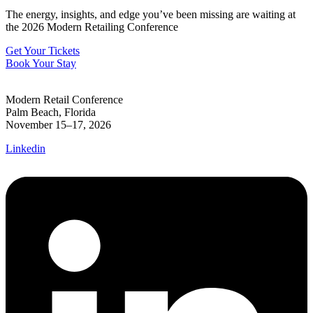
The energy, insights, and edge you’ve been missing are waiting at
the 2026 Modern Retailing Conference
Get Your Tickets
Book Your Stay
Modern Retail Conference
Palm Beach, Florida
November 15–17, 2026
Linkedin