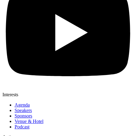
Interests
Agenda
Speakers
Sponsors
Venue & Hotel
Podcast