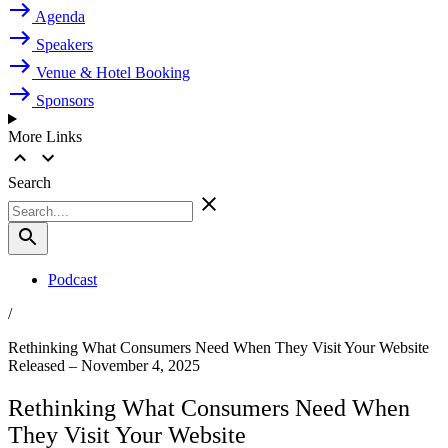
Agenda
Speakers
Venue & Hotel Booking
Sponsors
More Links
Search
Podcast
/
Rethinking What Consumers Need When They Visit Your Website
Released – November 4, 2025
Rethinking What Consumers Need When
They Visit Your Website