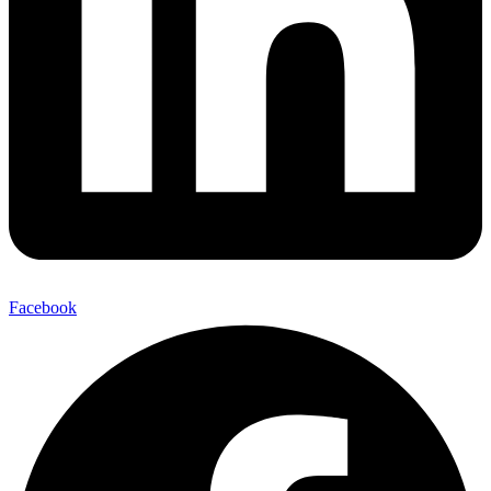
Facebook