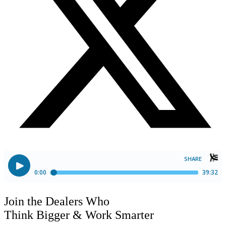
Join the Dealers Who
Think Bigger
&
Work Smarter