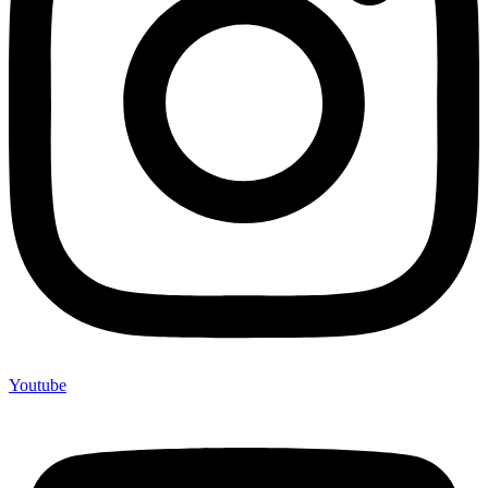
Youtube