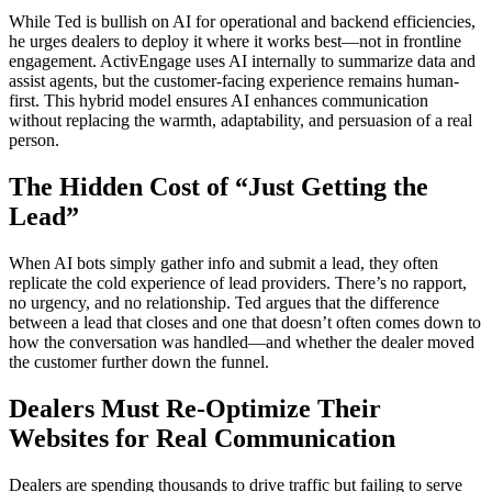
While Ted is bullish on AI for operational and backend efficiencies,
he urges dealers to deploy it where it works best—not in frontline
engagement. ActivEngage uses AI internally to summarize data and
assist agents, but the customer-facing experience remains human-
first. This hybrid model ensures AI enhances communication
without replacing the warmth, adaptability, and persuasion of a real
person.
The Hidden Cost of “Just Getting the
Lead”
When AI bots simply gather info and submit a lead, they often
replicate the cold experience of lead providers. There’s no rapport,
no urgency, and no relationship. Ted argues that the difference
between a lead that closes and one that doesn’t often comes down to
how the conversation was handled—and whether the dealer moved
the customer further down the funnel.
Dealers Must Re-Optimize Their
Websites for Real Communication
Dealers are spending thousands to drive traffic but failing to serve