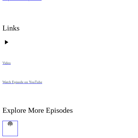
Links
Video
Watch Episode on YouTube
Explore More Episodes