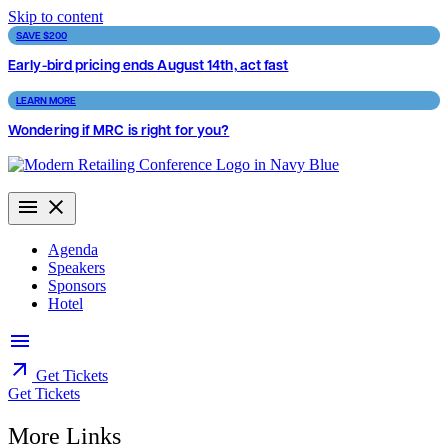
Skip to content
SAVE $200
Early-bird pricing ends August 14th, act fast
LEARN MORE
Wondering if MRC is right for you?
Agenda
Speakers
Sponsors
Hotel
Get Tickets
Get Tickets
More Links