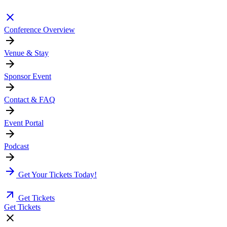
Conference Overview
Venue & Stay
Sponsor Event
Contact & FAQ
Event Portal
Podcast
Get Your Tickets Today!
Get Tickets
Get Tickets