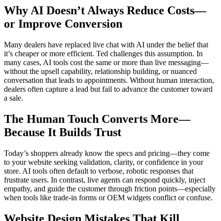
Why AI Doesn’t Always Reduce Costs—
or Improve Conversion
Many dealers have replaced live chat with AI under the belief that
it’s cheaper or more efficient. Ted challenges this assumption. In
many cases, AI tools cost the same or more than live messaging—
without the upsell capability, relationship building, or nuanced
conversation that leads to appointments. Without human interaction,
dealers often capture a lead but fail to advance the customer toward
a sale.
The Human Touch Converts More—
Because It Builds Trust
Today’s shoppers already know the specs and pricing—they come
to your website seeking validation, clarity, or confidence in your
store. AI tools often default to verbose, robotic responses that
frustrate users. In contrast, live agents can respond quickly, inject
empathy, and guide the customer through friction points—especially
when tools like trade-in forms or OEM widgets conflict or confuse.
Website Design Mistakes That Kill