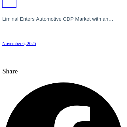
Liminal Enters Automotive CDP Market with an
Impressive Feature Set
November 6, 2025
Share