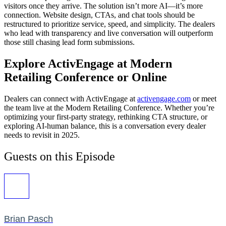
visitors once they arrive. The solution isn’t more AI—it’s more
connection. Website design, CTAs, and chat tools should be
restructured to prioritize service, speed, and simplicity. The dealers
who lead with transparency and live conversation will outperform
those still chasing lead form submissions.
Explore ActivEngage at Modern
Retailing Conference or Online
Dealers can connect with ActivEngage at
activengage.com
or meet
the team live at the Modern Retailing Conference. Whether you’re
optimizing your first-party strategy, rethinking CTA structure, or
exploring AI-human balance, this is a conversation every dealer
needs to revisit in 2025.
Guests on this Episode
Brian Pasch