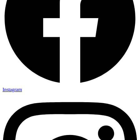
Instagram