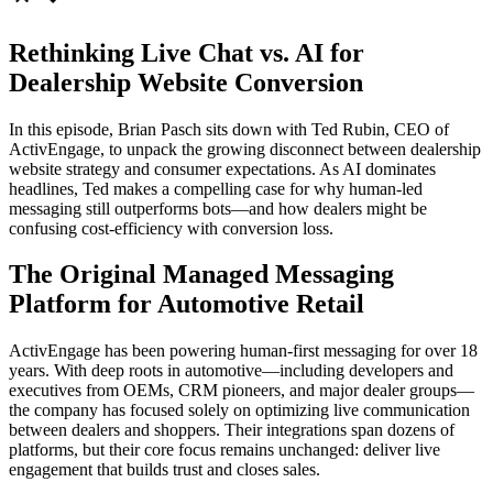
Rethinking Live Chat vs. AI for
Dealership Website Conversion
In this episode, Brian Pasch sits down with Ted Rubin, CEO of
ActivEngage, to unpack the growing disconnect between dealership
website strategy and consumer expectations. As AI dominates
headlines, Ted makes a compelling case for why human-led
messaging still outperforms bots—and how dealers might be
confusing cost-efficiency with conversion loss.
The Original Managed Messaging
Platform for Automotive Retail
ActivEngage has been powering human-first messaging for over 18
years. With deep roots in automotive—including developers and
executives from OEMs, CRM pioneers, and major dealer groups—
the company has focused solely on optimizing live communication
between dealers and shoppers. Their integrations span dozens of
platforms, but their core focus remains unchanged: deliver live
engagement that builds trust and closes sales.