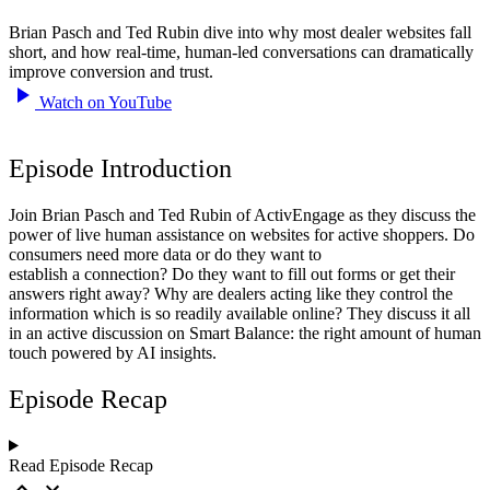
Brian Pasch and Ted Rubin dive into why most dealer websites fall
short, and how real-time, human-led conversations can dramatically
improve conversion and trust.
Watch on YouTube
Episode Introduction
Join Brian Pasch and Ted Rubin of ActivEngage as they discuss the
power of live human assistance on websites for active shoppers. Do
consumers need more data or do they want to
establish a connection? Do they want to fill out forms or get their
answers right away? Why are dealers acting like they control the
information which is so readily available online? They discuss it all
in an active discussion on Smart Balance: the right amount of human
touch powered by AI insights.
Episode Recap
Read Episode Recap