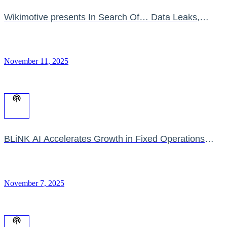
Wikimotive presents In Search Of… Data Leaks,
Dealer Fatigue & the Education Void
November 11, 2025
BLiNK AI Accelerates Growth in Fixed Operations
Revenue
November 7, 2025