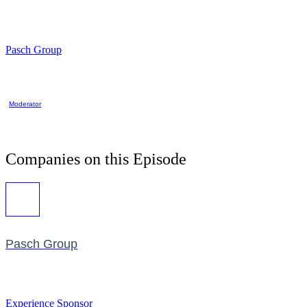
Pasch Group
Moderator
Companies on this Episode
Pasch Group
Experience Sponsor