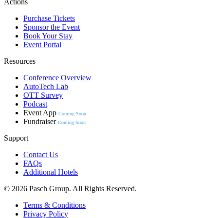
Actions
Purchase Tickets
Sponsor the Event
Book Your Stay
Event Portal
Resources
Conference Overview
AutoTech Lab
OTT Survey
Podcast
Event App
Coming Soon
Fundraiser
Coming Soon
Support
Contact Us
FAQs
Additional Hotels
© 2026 Pasch Group. All Rights Reserved.
Terms & Conditions
Privacy Policy