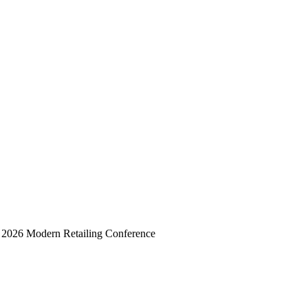
he 2026 Modern Retailing Conference