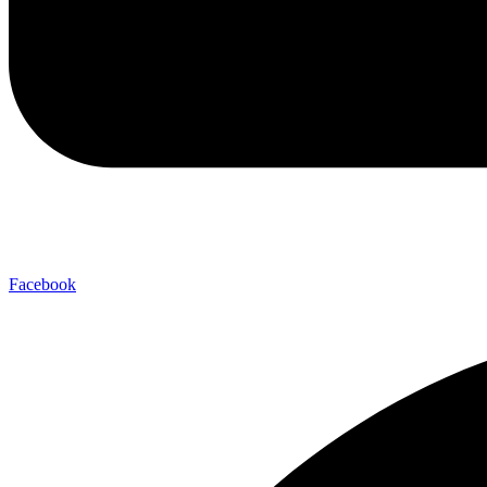
Facebook