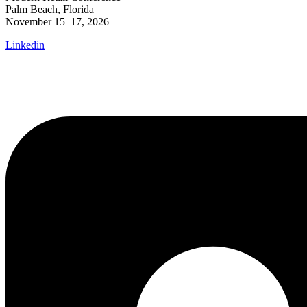
Palm Beach, Florida
November 15–17, 2026
Linkedin