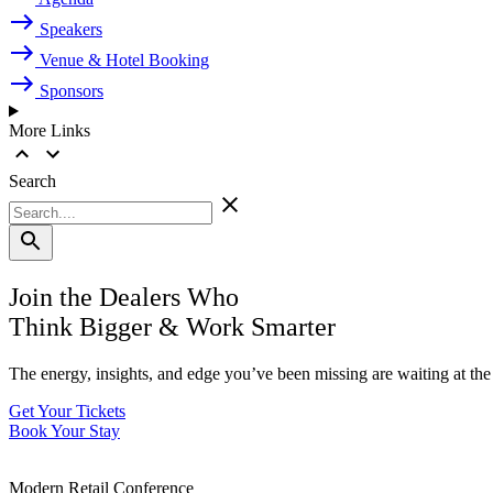
Speakers
Venue & Hotel Booking
Sponsors
More Links
Search
Join the Dealers Who
Think Bigger
&
Work Smarter
The energy, insights, and edge you’ve been missing are waiting at t
Get Your Tickets
Book Your Stay
Modern Retail Conference