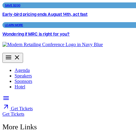
Skip
SAVE $200
to
Early-bird pricing ends August 14th, act fast
content
LEARN MORE
Wondering if MRC is right for you?
Agenda
Speakers
Sponsors
Hotel
Get Tickets
Get Tickets
More Links