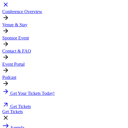
Conference Overview
Venue & Stay
Sponsor Event
Contact & FAQ
Event Portal
Podcast
Get Your Tickets Today!
Get Tickets
Get Tickets
Agenda